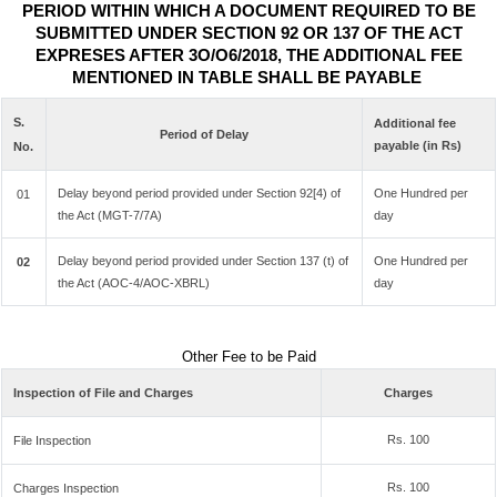
PERIOD WITHIN WHICH A DOCUMENT REQUIRED TO BE
SUBMITTED UNDER SECTION 92 OR 137 OF THE ACT
EXPRESES AFTER 3O/O6/2018, THE ADDITIONAL FEE
MENTIONED IN TABLE SHALL BE PAYABLE
S.
Additional fee
Period of Delay
payable (in Rs)
No.
Delay beyond period provided under Section 92[4) of
One Hundred per
01
the Act (MGT-7/7A)
day
Delay beyond period provided under Section 137 (t) of
One Hundred per
02
the Act (AOC-4/AOC-XBRL)
day
Other Fee to be Paid
Inspection of File and Charges
Charges
Rs. 100
File Inspection
Rs. 100
Charges Inspection