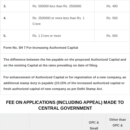
3.
Rs. 500000 less than Rs. 2500000
Rs. 400
4.
Rs. 2500000 or more less than Rs. 1
Rs. 500
Crore
5.
Rs. 1 Crore or more
Rs. 600
Form No. SH 7 For Increasing Authorised Capital
The difference between the fee payable on the proposed Authorized Capital and
on the existing Capital at the rates prevailing on date of filing.
For enhancement of Authorized Capital or for registration of a new company, an
additional stamp duty is payable @0.15% of the increased authorized capital or
fresh authorized capital of new company as per Delhi Stamp Act.
FEE ON APPLICATIONS (INCLUDING APPEAL) MADE TO
CENTRAL GOVERNMENT
Other than
OPC &
OPC &
Small