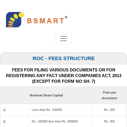
ROC - FEES STRUCTURE
FEES FOR FILING VARIOUS DOCUMENTS OR FOR
REGISTERING ANY FACT UNDER COMPANIES ACT, 2013
(EXCEPT FOR FORM NO SH. 7)
Fees per
Nominal Share Capital
document
1.
Less than Rs. 100000
Rs. 200
2.
Rs. 100000 less than Rs. 500000
Rs. 300