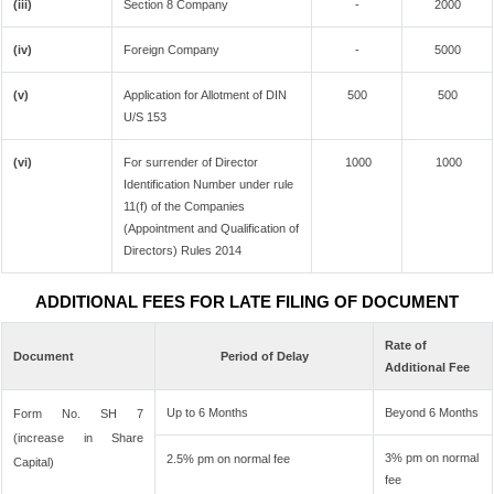
(iii)
Section 8 Company
-
2000
(iv)
Foreign Company
-
5000
(v)
Application for Allotment of DIN
500
500
U/S 153
(vi)
For surrender of Director
1000
1000
Identification Number under rule
11(f) of the Companies
(Appointment and Qualification of
Directors) Rules 2014
ADDITIONAL FEES FOR LATE FILING OF DOCUMENT
Rate of
Document
Period of Delay
Additional Fee
Up to 6 Months
Beyond 6 Months
Form No. SH 7
(increase in Share
3% pm on normal
2.5% pm on normal fee
Capital)
fee