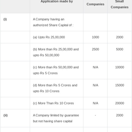
Application made by
Small
Companies
Companies
(i)
A Company having an
authorized Share Capital of :
(a) Upto Rs 25,00,000
1000
2000
(b) More than Rs 25,00,000 and
2500
5000
upto Rs 50,00,000
(c) More than Rs 50,00,000 and
N/A
10000
upto Rs 5 Crores
(d) More than Rs 5 Crores and
N/A
15000
upto Rs 10 Crores
(c) More Than Rs 10 Crores
N/A
20000
(ii)
A Company limited by guarantee
-
2000
but not having share capital