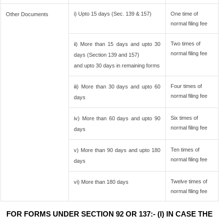
i) Upto 15 days (Sec. 139 & 157)
One time of
Other Documents
normal filing fee
Two times of
ii) More than 15 days and upto 30
normal filing fee
days (Section 139 and 157)
and upto 30 days in remaining forms
Four times of
iii) More than 30 days and upto 60
normal filing fee
days
Six times of
iv) More than 60 days and upto 90
normal filing fee
days
Ten times of
v) More than 90 days and upto 180
normal filing fee
days
Twelve times of
vi) More than 180 days
normal filing fee
FOR FORMS UNDER SECTION 92 OR 137:- (I) IN CASE THE