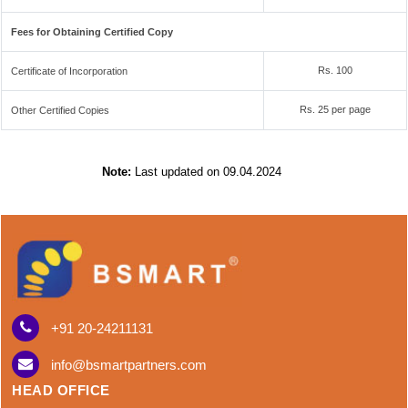
Fees for Obtaining Certified Copy
Rs. 100
Certificate of Incorporation
Rs. 25 per page
Other Certified Copies
Note:
Last updated on 09.04.2024
+91 20-24211131
info@bsmartpartners.com
HEAD OFFICE