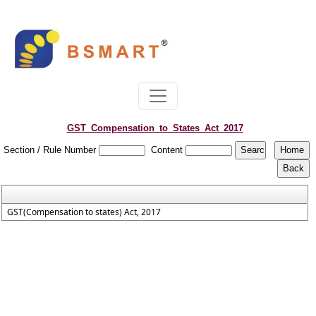
GST_Compensation_to_States_Act_2017
Section / Rule Number
Content
GST(Compensation to states) Act, 2017