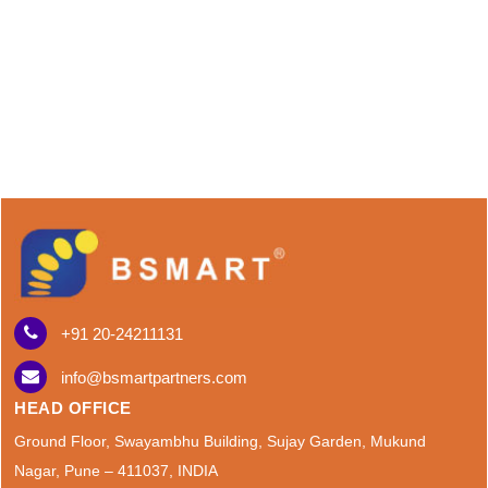
+91 20-24211131
info@bsmartpartners.com
HEAD OFFICE
Ground Floor, Swayambhu Building, Sujay Garden, Mukund
Nagar, Pune – 411037, INDIA