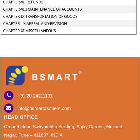
CHAPTER-VII REFUNDS
CHAPTER-VIII MAINTENANCE OF ACCOUNTS
CHAPTER-IX TRANSPORTATION OF GOODS
CHAPTER – X APPEAL AND REVISION
CHAPTER-XI MISCELLANEOUS
+91 20-24211131
info@bsmartpartners.com
HEAD OFFICE
Ground Floor, Swayambhu Building, Sujay Garden, Mukund
Nagar, Pune – 411037, INDIA