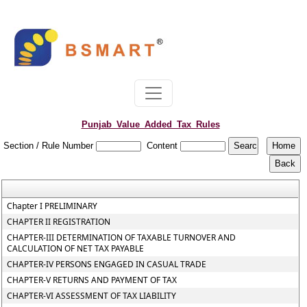
Punjab_Value_Added_Tax_Rules
Section / Rule Number
Content
Chapter I PRELIMINARY
CHAPTER II REGISTRATION
CHAPTER-III DETERMINATION OF TAXABLE TURNOVER AND
CALCULATION OF NET TAX PAYABLE
CHAPTER-IV PERSONS ENGAGED IN CASUAL TRADE
CHAPTER-V RETURNS AND PAYMENT OF TAX
CHAPTER-VI ASSESSMENT OF TAX LIABILITY