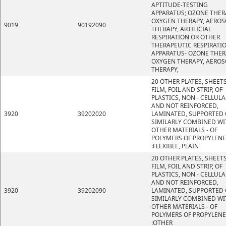
APTITUDE-TESTING
APPARATUS; OZONE THER
OXYGEN THERAPY, AEROS
9019
90192090
THERAPY, ARTIFICIAL
RESPIRATION OR OTHER
THERAPEUTIC RESPIRATI
APPARATUS- OZONE THER
OXYGEN THERAPY, AEROS
THERAPY,
20 OTHER PLATES, SHEETS
FILM, FOIL AND STRIP, OF
PLASTICS, NON - CELLULA
AND NOT REINFORCED,
3920
39202020
LAMINATED, SUPPORTED 
SIMILARLY COMBINED WI
OTHER MATERIALS - OF
POLYMERS OF PROPYLENE
:FLEXIBLE, PLAIN
20 OTHER PLATES, SHEETS
FILM, FOIL AND STRIP, OF
PLASTICS, NON - CELLULA
AND NOT REINFORCED,
3920
39202090
LAMINATED, SUPPORTED 
SIMILARLY COMBINED WI
OTHER MATERIALS - OF
POLYMERS OF PROPYLENE
:OTHER