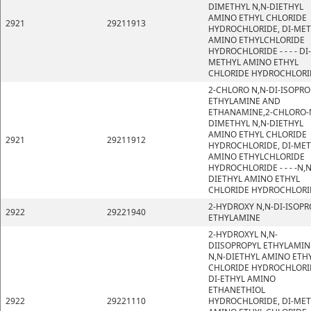
DIMETHYL N,N-DIETHYL
AMINO ETHYL CHLORIDE
2921
29211913
HYDROCHLORIDE, DI-ME
AMINO ETHYLCHLORIDE
HYDROCHLORIDE - - - - DI-
METHYL AMINO ETHYL
CHLORIDE HYDROCHLORI
2-CHLORO N,N-DI-ISOPRO
ETHYLAMINE AND
ETHANAMINE,2-CHLORO-
DIMETHYL N,N-DIETHYL
AMINO ETHYL CHLORIDE
2921
29211912
HYDROCHLORIDE, DI-ME
AMINO ETHYLCHLORIDE
HYDROCHLORIDE - - - -N,N
DIETHYL AMINO ETHYL
CHLORIDE HYDROCHLORI
2-HYDROXY N,N-DI-ISOPR
2922
29221940
ETHYLAMINE
2-HYDROXYL N,N-
DIISOPROPYL ETHYLAMIN
N,N-DIETHYL AMINO ETH
CHLORIDE HYDROCHLORI
DI-ETHYL AMINO
ETHANETHIOL
2922
29221110
HYDROCHLORIDE, DI-ME