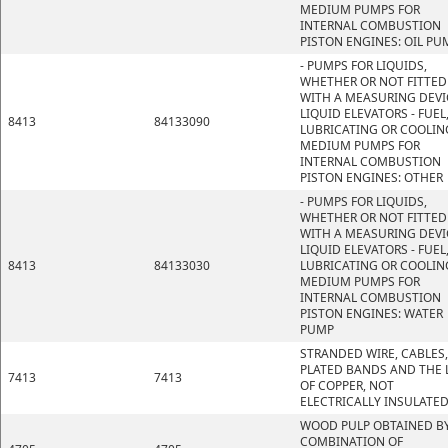
MEDIUM PUMPS FOR
INTERNAL COMBUSTION
PISTON ENGINES: OIL PU
- PUMPS FOR LIQUIDS,
WHETHER OR NOT FITTED
WITH A MEASURING DEVI
LIQUID ELEVATORS - FUEL
8413
84133090
LUBRICATING OR COOLIN
MEDIUM PUMPS FOR
INTERNAL COMBUSTION
PISTON ENGINES: OTHER
- PUMPS FOR LIQUIDS,
WHETHER OR NOT FITTED
WITH A MEASURING DEVI
LIQUID ELEVATORS - FUEL
8413
84133030
LUBRICATING OR COOLIN
MEDIUM PUMPS FOR
INTERNAL COMBUSTION
PISTON ENGINES: WATER
PUMP
STRANDED WIRE, CABLES,
PLATED BANDS AND THE L
7413
7413
OF COPPER, NOT
ELECTRICALLY INSULATE
WOOD PULP OBTAINED BY
COMBINATION OF