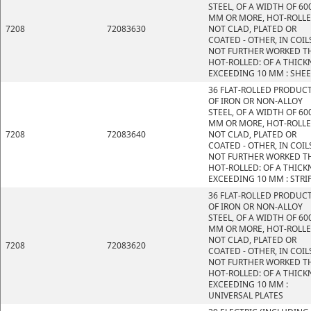
STEEL, OF A WIDTH OF 60
MM OR MORE, HOT-ROLLE
7208
72083630
NOT CLAD, PLATED OR
COATED - OTHER, IN COIL
NOT FURTHER WORKED T
HOT-ROLLED: OF A THICK
EXCEEDING 10 MM : SHE
36 FLAT-ROLLED PRODUC
OF IRON OR NON-ALLOY
STEEL, OF A WIDTH OF 60
MM OR MORE, HOT-ROLLE
7208
72083640
NOT CLAD, PLATED OR
COATED - OTHER, IN COIL
NOT FURTHER WORKED T
HOT-ROLLED: OF A THICK
EXCEEDING 10 MM : STRI
36 FLAT-ROLLED PRODUC
OF IRON OR NON-ALLOY
STEEL, OF A WIDTH OF 60
MM OR MORE, HOT-ROLLE
NOT CLAD, PLATED OR
7208
72083620
COATED - OTHER, IN COIL
NOT FURTHER WORKED T
HOT-ROLLED: OF A THICK
EXCEEDING 10 MM :
UNIVERSAL PLATES