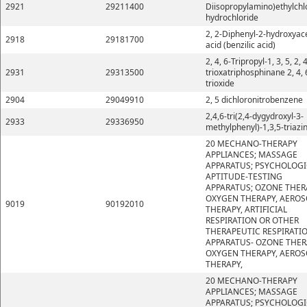
2921
29211400
Diisopropylamino)ethylchl
hydrochloride
2, 2-Diphenyl-2-hydroxyace
2918
29181700
acid (benzilic acid)
2, 4, 6-Tripropyl-1, 3, 5, 2, 4
2931
29313500
trioxatriphosphinane 2, 4, 
trioxide
2904
29049910
2, 5 dichloronitrobenzene
2,4,6-tri(2,4-dygydroxyl-3-
2933
29336950
methylphenyl)-1,3,5-triazi
20 MECHANO-THERAPY
APPLIANCES; MASSAGE
APPARATUS; PSYCHOLOGI
APTITUDE-TESTING
APPARATUS; OZONE THER
OXYGEN THERAPY, AEROS
9019
90192010
THERAPY, ARTIFICIAL
RESPIRATION OR OTHER
THERAPEUTIC RESPIRATI
APPARATUS- OZONE THER
OXYGEN THERAPY, AEROS
THERAPY,
20 MECHANO-THERAPY
APPLIANCES; MASSAGE
APPARATUS; PSYCHOLOGI