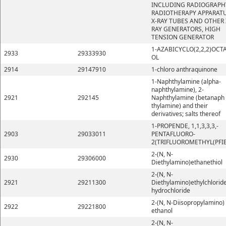
INCLUDING RADIOGRAPH
RADIOTHERAPY APPARATU
X-RAY TUBES AND OTHER 
RAY GENERATORS, HIGH
TENSION GENERATOR
1-AZABICYCLO(2,2,2)OCT
2933
29333930
OL
2914
29147910
1-chloro anthraquinone
1-Naphthylamine (alpha-
naphthylamine), 2-
2921
292145
Naphthylamine (betanaph
thylamine) and their
derivatives; salts thereof
1-PROPENDE, 1,1,3,3,3,-
2903
29033011
PENTAFLUORO-
2(TRIFLUOROMETHYL(PFI
2-(N, N-
2930
29306000
Diethylamino)ethanethiol
2-(N, N-
2921
29211300
Diethylamino)ethylchlorid
hydrochloride
2-(N, N-Diisopropylamino)
2922
29221800
ethanol
2-(N, N-