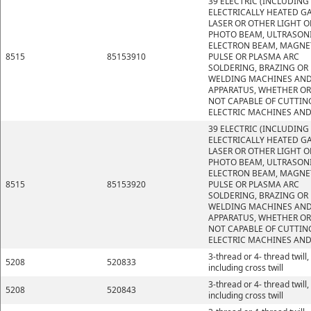
39 ELECTRIC (INCLUDING
ELECTRICALLY HEATED GA
LASER OR OTHER LIGHT O
PHOTO BEAM, ULTRASONI
ELECTRON BEAM, MAGNE
8515
85153910
PULSE OR PLASMA ARC
SOLDERING, BRAZING OR
WELDING MACHINES AN
APPARATUS, WHETHER OR
NOT CAPABLE OF CUTTIN
ELECTRIC MACHINES AND
39 ELECTRIC (INCLUDING
ELECTRICALLY HEATED GA
LASER OR OTHER LIGHT O
PHOTO BEAM, ULTRASONI
ELECTRON BEAM, MAGNE
8515
85153920
PULSE OR PLASMA ARC
SOLDERING, BRAZING OR
WELDING MACHINES AN
APPARATUS, WHETHER OR
NOT CAPABLE OF CUTTIN
ELECTRIC MACHINES AND
3-thread or 4- thread twill,
5208
520833
including cross twill
3-thread or 4- thread twill,
5208
520843
including cross twill