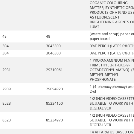
ORGANIC COLOURING
MATTER; SYNTHETIC ORG
PRODUCTS OF A KIND US
AS FLUORESCENT
BRIGHTENING AGENTS OR
LUMI
(waste and scrap) paper o
48
48
paperboard
304
3043300
0%E PERCH (LATES 0%OTI
304
3046300
0%E PERCH (LATES 0%OTI
1 PROPANAMINIUM N,N,N
TRIMETHYL 3-[1-OXO-9-
2931
29310061
OCTADECENYL AMINO] -(Z
METHYL METHYL
PHOSPHONATE
1-(4-phenoxyphenoxy) pro
2909
29094920
2-ol
1/2 INCH VIDEO CASSETT
8523
85234150
SUITABLE TO WORK WITH
DIGITAL VCR
1/2 INCH VIDEO CASSETT
8523
85234970
SUITABLE TO WORK WITH
DIGITAL VCR
14 APPARATUS BASED ON