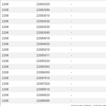
2208
22082020
-
2208
22082090
-
2208
22083010
-
2208
22083020
-
2208
22083030
-
2208
22083090
-
2208
22084010
-
2208
22084020
-
2208
22085010
-
2208
22085011
-
2208
22085020
-
2208
22085093
-
2208
22086000
-
2208
22087010
-
2208
22087020
-
2208
22089010
-
2208
22089020
-
2208
22089090
-