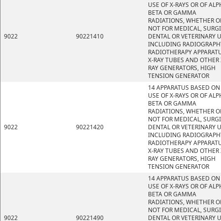
USE OF X-RAYS OR OF ALP
BETA OR GAMMA
RADIATIONS, WHETHER O
NOT FOR MEDICAL, SURGI
9022
90221410
DENTAL OR VETERINARY U
INCLUDING RADIOGRAPH
RADIOTHERAPY APPARATU
X-RAY TUBES AND OTHER 
RAY GENERATORS, HIGH
TENSION GENERATOR
14 APPARATUS BASED ON
USE OF X-RAYS OR OF ALP
BETA OR GAMMA
RADIATIONS, WHETHER O
NOT FOR MEDICAL, SURGI
9022
90221420
DENTAL OR VETERINARY U
INCLUDING RADIOGRAPH
RADIOTHERAPY APPARATU
X-RAY TUBES AND OTHER 
RAY GENERATORS, HIGH
TENSION GENERATOR
14 APPARATUS BASED ON
USE OF X-RAYS OR OF ALP
BETA OR GAMMA
RADIATIONS, WHETHER O
NOT FOR MEDICAL, SURGI
9022
90221490
DENTAL OR VETERINARY U