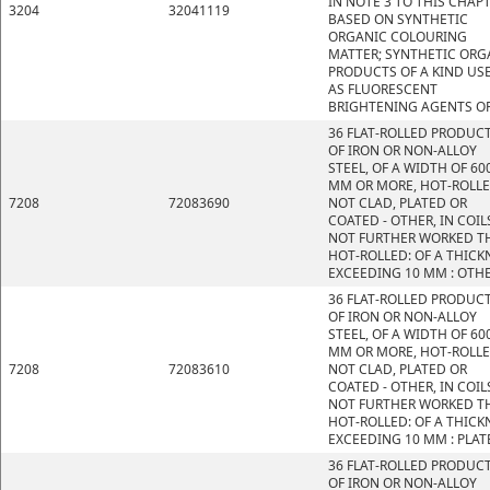
IN NOTE 3 TO THIS CHAP
3204
32041119
BASED ON SYNTHETIC
ORGANIC COLOURING
MATTER; SYNTHETIC ORG
PRODUCTS OF A KIND US
AS FLUORESCENT
BRIGHTENING AGENTS OR
36 FLAT-ROLLED PRODUC
OF IRON OR NON-ALLOY
STEEL, OF A WIDTH OF 60
MM OR MORE, HOT-ROLLE
7208
72083690
NOT CLAD, PLATED OR
COATED - OTHER, IN COIL
NOT FURTHER WORKED T
HOT-ROLLED: OF A THICK
EXCEEDING 10 MM : OTH
36 FLAT-ROLLED PRODUC
OF IRON OR NON-ALLOY
STEEL, OF A WIDTH OF 60
MM OR MORE, HOT-ROLLE
7208
72083610
NOT CLAD, PLATED OR
COATED - OTHER, IN COIL
NOT FURTHER WORKED T
HOT-ROLLED: OF A THICK
EXCEEDING 10 MM : PLAT
36 FLAT-ROLLED PRODUC
OF IRON OR NON-ALLOY