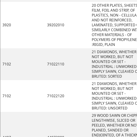
20 OTHER PLATES, SHEETS
FILM, FOIL AND STRIP, OF
PLASTICS, NON - CELLULA
AND NOT REINFORCED,
3920
39202010
LAMINATED, SUPPORTED 
SIMILARLY COMBINED WI
OTHER MATERIALS - OF
POLYMERS OF PROPYLENE
:RIGID, PLAIN
21 DIAMONDS, WHETHER
NOT WORKED, BUT NOT
MOUNTED OR SET -
7102
71022110
INDUSTRIAL : UNWORKED
SIMPLY SAWN, CLEAVED 
BRUTED: SORTED
21 DIAMONDS, WHETHER
NOT WORKED, BUT NOT
MOUNTED OR SET -
7102
71022120
INDUSTRIAL : UNWORKED
SIMPLY SAWN, CLEAVED 
BRUTED: UNSORTED
29 WOOD SAWN OR CHIP
LENGTHWISE, SLICED OR
PEELED, WHETHER OR NO
PLANED, SANDED OR
ENDJOINTED, OF A THICK