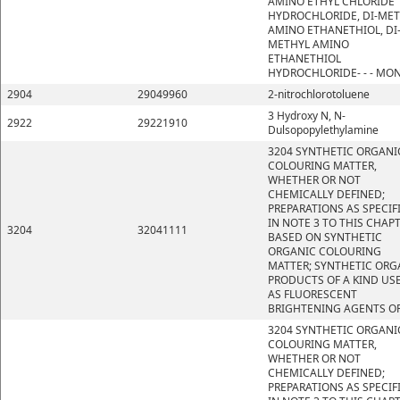
AMINO ETHYL CHLORIDE
HYDROCHLORIDE, DI-ME
AMINO ETHANETHIOL, DI
METHYL AMINO
ETHANETHIOL
HYDROCHLORIDE- - - MO
2904
29049960
2-nitrochlorotoluene
3 Hydroxy N, N-
2922
29221910
Dulsopopylethylamine
3204 SYNTHETIC ORGANI
COLOURING MATTER,
WHETHER OR NOT
CHEMICALLY DEFINED;
PREPARATIONS AS SPECIF
IN NOTE 3 TO THIS CHAP
3204
32041111
BASED ON SYNTHETIC
ORGANIC COLOURING
MATTER; SYNTHETIC ORG
PRODUCTS OF A KIND US
AS FLUORESCENT
BRIGHTENING AGENTS OR
3204 SYNTHETIC ORGANI
COLOURING MATTER,
WHETHER OR NOT
CHEMICALLY DEFINED;
PREPARATIONS AS SPECIF