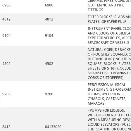
CERAMIC PIPES, CONDUIT
6906
6906
GUTTERING AND PIPE
FITTINGS
FILTER BLOCKS, SLABS A
4812
4812
PLATES, OF PAPER PULP
INSTRUMENT PANEL CLO
AND CLOCKS OF A SIMILA
9104
9104
TYPE FOR VEHICLES, AIRC
SPACECRAFT OR VESSELS
NATURAL CORK, DEBACK
OR ROUGHLY SQUARED, O
RECTANGULAR (INCLUDI
4502
4502
SQUARE) BLOCKS, PLATES
SHEETS OR STRIP (INCLU
SHARP-EDGED BLANKS F
CORKS OR STOPPERS)
PERCUSSION MUSICAL
INSTRUMENTS (FOR EXAM
9206
9206
DRUMS, XYLOPHONES,
CYMBOLS, CASTANETS,
MARACAS)
- PUMPS FOR LIQUIDS,
WHETHER OR NOT FITTED
WITH A MEASURING DEVI
LIQUID ELEVATORS - FUEL
8413
84133020
LUBRICATING OR COOLIN