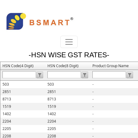
-HSN WISE GST RATES-
HSN Code(4 Digit)
HSN Code(8 Digit)
Product Group Name
503
503
-
2851
2851
-
8713
8713
-
1519
1519
-
1402
1402
-
2204
2204
-
2205
2205
-
2208
2208
-