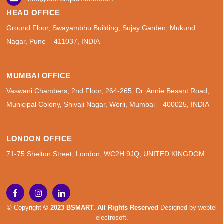
HEAD OFFICE
Ground Floor, Swayambhu Building, Sujay Garden, Mukund
Nagar, Pune – 411037, INDIA
MUMBAI OFFICE
Vaswani Chambers, 2nd Floor, 264-265, Dr. Annie Besant Road,
Municipal Colony, Shivaji Nagar, Worli, Mumbai – 400025, INDIA
LONDON OFFICE
71-75 Shelton Street, London, WC2H 9JQ, UNITED KINGDOM
© Copyright
© 2023 BSMART. All Rights Reserved
Designed by
webtel
electrosoft.