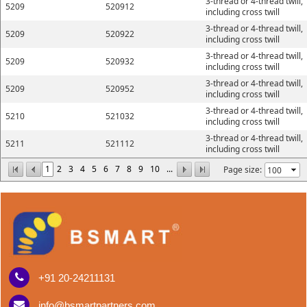
3-thread or 4-thread twill,
5209
520912
including cross twill
3-thread or 4-thread twill,
5209
520922
including cross twill
3-thread or 4-thread twill,
5209
520932
including cross twill
3-thread or 4-thread twill,
5209
520952
including cross twill
3-thread or 4-thread twill,
5210
521032
including cross twill
3-thread or 4-thread twill,
5211
521112
including cross twill
1
2
3
4
5
6
7
8
9
10
...
Page size:
+91 20-24211131
info@bsmartpartners.com