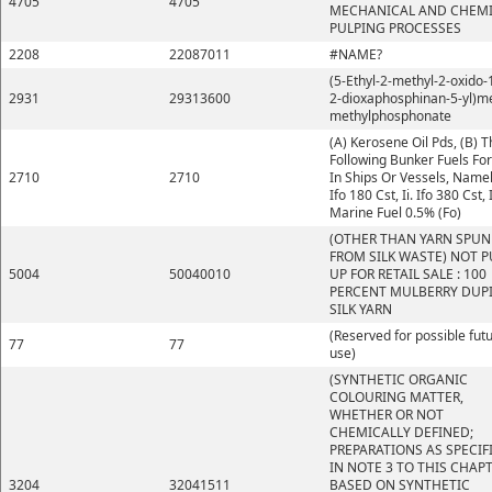
4705
4705
MECHANICAL AND CHEM
PULPING PROCESSES
2208
22087011
#NAME?
(5-Ethyl-2-methyl-2-oxido-1
2931
29313600
2-dioxaphosphinan-5-yl)m
methylphosphonate
(A) Kerosene Oil Pds, (B) 
Following Bunker Fuels Fo
2710
2710
In Ships Or Vessels, Namely
Ifo 180 Cst, Ii. Ifo 380 Cst, I
Marine Fuel 0.5% (Fo)
(OTHER THAN YARN SPUN
FROM SILK WASTE) NOT P
5004
50040010
UP FOR RETAIL SALE : 100
PERCENT MULBERRY DUP
SILK YARN
(Reserved for possible fut
77
77
use)
(SYNTHETIC ORGANIC
COLOURING MATTER,
WHETHER OR NOT
CHEMICALLY DEFINED;
PREPARATIONS AS SPECIF
IN NOTE 3 TO THIS CHAP
3204
32041511
BASED ON SYNTHETIC