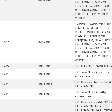
4407
44072990
EXCEEDING 6 MM - OF
TROPICAL WOOD SPECIFI
IN SUB-HEADING NOTE 1
THIS CHAPTER : OTHER :
OTHER
29 WOOD SAWN OR CHIP
LENGTHWISE, SLICED OR
PEELED, WHETHER OR NO
PLANED, SANDED OR
ENDJOINTED, OF A THICK
4407
44072910
EXCEEDING 6 MM - OF
TROPICAL WOOD SPECIFI
IN SUB-HEADING NOTE 1
THIS CHAPTER : OTHER : 
WOOD
2905
29051910
2-BUTANOL, 3, 3-DIMETHY
2-Chloro N, N-Diisopropyl
2921
29211910
ethylamine
2-CHLORO N, N-DI-ISOPR
2921
29211911
ETHYLAMINE
2-Chloro N, N-Dimethyl
2921
29211920
ethanamine
2-CHLORO N,N-DI-ISOPRO
ETHYLAMINE AND
ETHANAMINE,2-CHLORO-