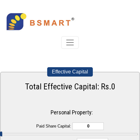
Effective Capital
Total Effective Capital: Rs.
0
Personal Property:
Paid Share Capital: