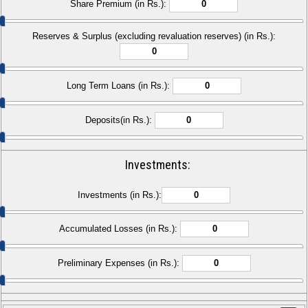
Share Premium (in Rs.):
Reserves & Surplus (excluding revaluation reserves) (in Rs.):
Long Term Loans (in Rs.):
Deposits(in Rs.):
Investments:
Investments (in Rs.):
Accumulated Losses (in Rs.):
Preliminary Expenses (in Rs.):