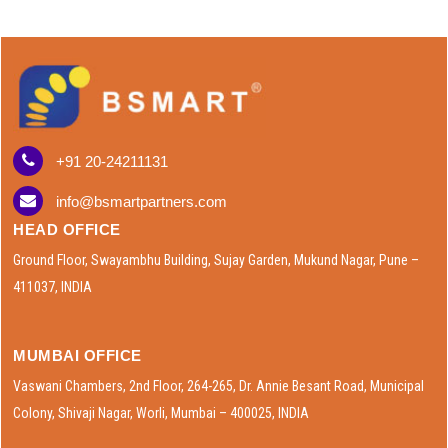
+91 20-24211131
info@bsmartpartners.com
HEAD OFFICE
Ground Floor, Swayambhu Building, Sujay Garden, Mukund Nagar, Pune –
411037, INDIA
MUMBAI OFFICE
Vaswani Chambers, 2nd Floor, 264-265, Dr. Annie Besant Road, Municipal
Colony, Shivaji Nagar, Worli, Mumbai – 400025, INDIA