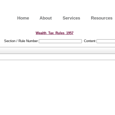
Home
About
Services
Resources
Wealth_Tax_Rules_1957
Section / Rule Number
Content