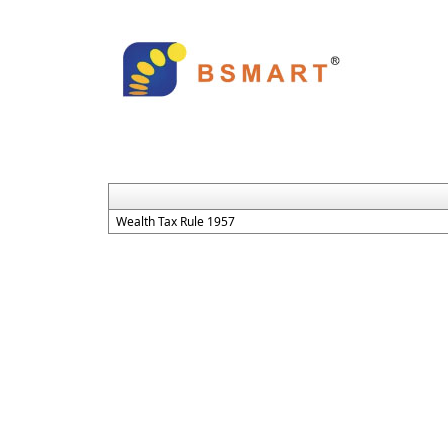
Wealth Tax Rule 1957