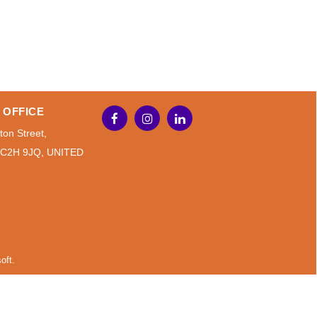
 OFFICE
ton Street,
WC2H 9JQ, UNITED
oft.