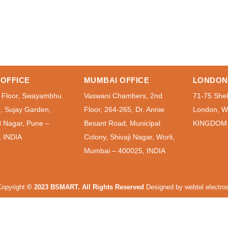
OFFICE
MUMBAI OFFICE
LONDON
 Floor, Swayambhu
Vaswani Chambers, 2nd
71-75 Shel
g, Sujay Garden,
Floor, 264-265, Dr. Annie
London, 
 Nagar, Pune –
Besant Road, Municipal
KINGDOM
, INDIA
Colony, Shivaji Nagar, Worli,
Mumbai – 400025, INDIA
opyright
© 2023 BSMART. All Rights Reserved
Designed by
webtel electros