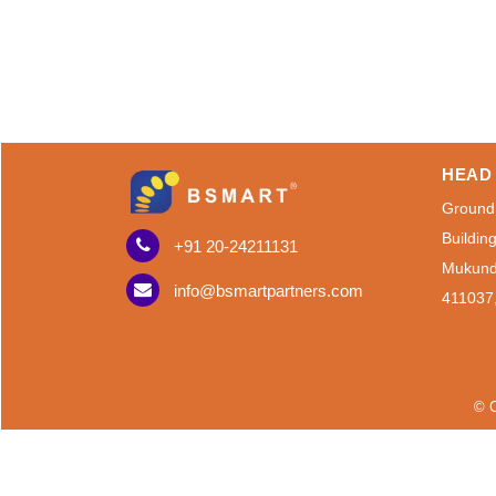
HEAD 
Ground
Buildin
+91 20-24211131
Mukund
info@bsmartpartners.com
411037
© C