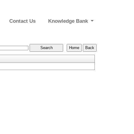
Contact Us
Knowledge Bank