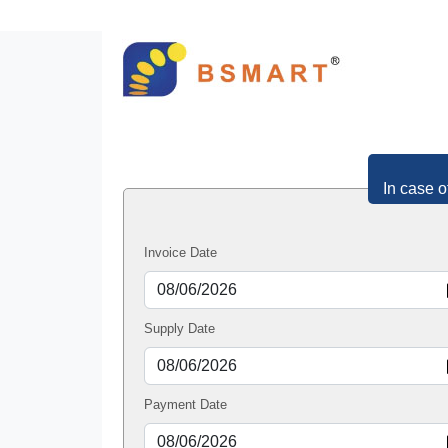
In case o
Invoice Date
Supply Date
Payment Date