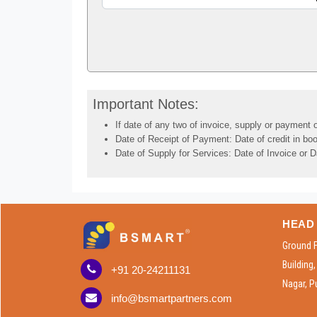
Important Notes:
If date of any two of invoice, supply or payment o
Date of Receipt of Payment: Date of credit in boo
Date of Supply for Services: Date of Invoice or D
HEAD 
Ground 
Building
+91 20-24211131
Nagar, P
info@bsmartpartners.com