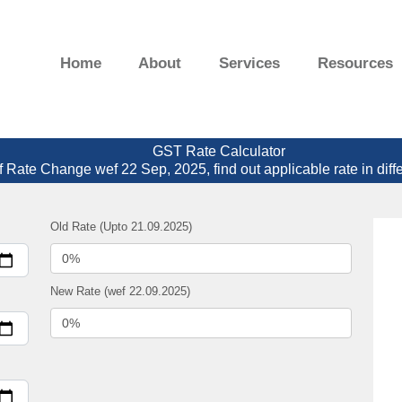
Home
About
Services
Resources
GST Rate Calculator
f Rate Change wef 22 Sep, 2025, find out applicable rate in diff
Old Rate (Upto 21.09.2025)
New Rate (wef 22.09.2025)