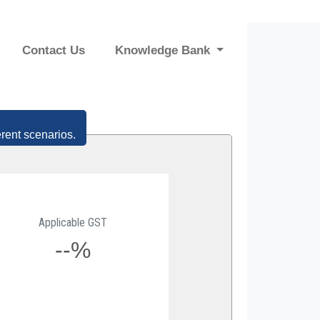
Contact Us
Knowledge Bank
erent scenarios.
Applicable GST
--%