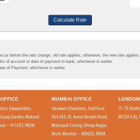
Calculate Rate
ccur before the rate change, old rate applies; otherwise, the new rate applies.
ks of account or date of payment in bank, whichever is earlier.
ate of Payment, whichever is earlier.
OFFICE
MUMBAI OFFICE
LONDON
Floor, Swayambhu
Vaswani Chambers, 2nd Floor,
71-75 Shelt
, Sujay Garden, Mukund
264-265, Dr. Annie Besant Road,
WC2H 9JQ, 
une – 411037, INDIA
Municipal Colony, Shivaji Nagar,
Worli, Mumbai – 400025, INDIA