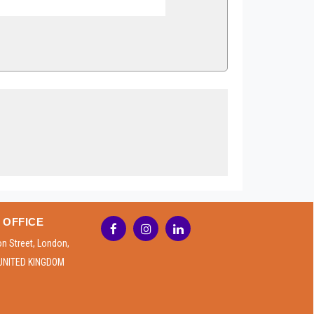
 OFFICE
on Street, London,
UNITED KINGDOM